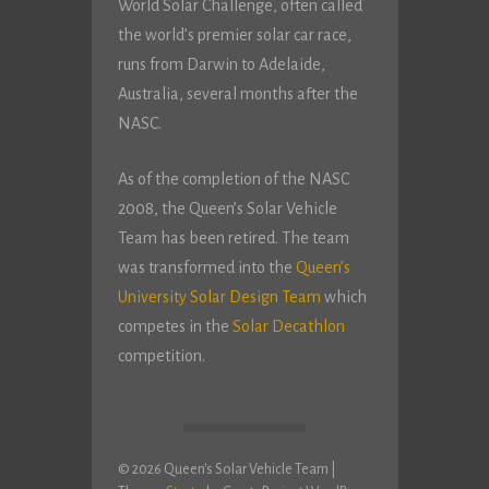
World Solar Challenge, often called
the world’s premier solar car race,
runs from Darwin to Adelaide,
Australia, several months after the
NASC.
As of the completion of the NASC
2008, the Queen’s Solar Vehicle
Team has been retired. The team
was transformed into the
Queen’s
University Solar Design Team
which
competes in the
Solar Decathlon
competition.
© 2026 Queen's Solar Vehicle Team
|