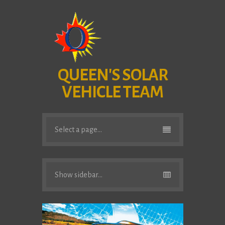
QUEEN'S SOLAR
VEHICLE TEAM
Select a page...
Show sidebar...