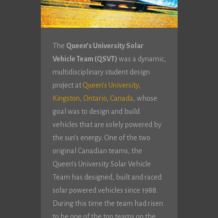
The
Queen’s University Solar
Vehicle Team (QSVT)
was a dynamic,
multidisciplinary student design
project at
Queen’s University
,
Kingston
,
Ontario
,
Canada
, whose
goal was to design and build
vehicles that are solely powered by
the sun’s energy. One of the two
original Canadian teams, the
Queen’s University Solar Vehicle
Team has designed, built and raced
solar powered vehicles since 1988.
During this time the team had risen
to be one of the top teams on the