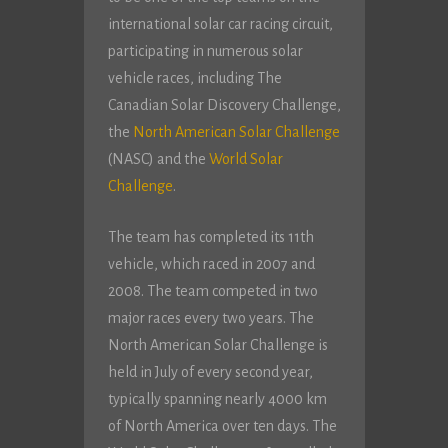
international solar car racing circuit,
participating in numerous solar
vehicle races, including The
Canadian Solar Discovery Challenge,
the
North American Solar Challenge
(NASC) and the
World Solar
Challenge
.
The team has completed its 11th
vehicle, which raced in 2007 and
2008. The team competed in two
major races every two years. The
North American Solar Challenge is
held in July of every second year,
typically spanning nearly 4000 km
of North America over ten days. The