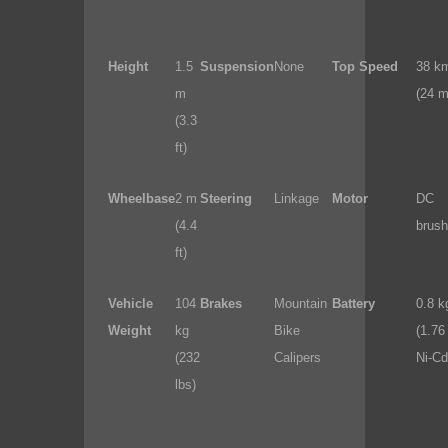
Height
1.5
Suspension
None
Top Speed
38 k
m
(24 m
(3.3
ft)
Wheelbase
2 m
Steering
Linkage
Motor
DC
(4.4
brush
ft)
Vehicle
104
Brakes
Mountain
Battery
0.8 k
Weight
kg
Bike
(1.76 
(232
Calipers
Ni-Cd
lbs)