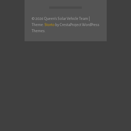
© 2026 Queen's Solar Vehicle Team
|
Theme:
Storto
by CrestaProject WordPress
Themes.