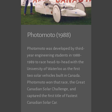
Photomoto (1988)
Photomoto was developed by third-
year engineering students in 1988-
1989 to race head-to-head with the
University of Waterloo as the first
two solar vehicles built in Canada.
Photomoto won that race, the Great
Canadian Solar Challenge, and
captured the first title of Fastest
Canadian Solar Car.