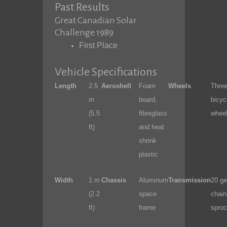
Past Results
Great Canadian Solar
Challenge 1989
First Place
Vehicle Specifications
Length
2.5
Aeroshell
Foam
Wheels
Thre
m
board,
bicyc
(5.5
fibreglass
whee
ft)
and heat
shrink
plastic
Width
1 m
Chassis
Aluminum
Transmission
20 ge
(2.2
space
chain
ft)
frame
sproc