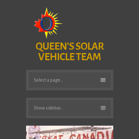
QUEEN'S SOLAR
VEHICLE TEAM
Select a page...
Show sidebar...