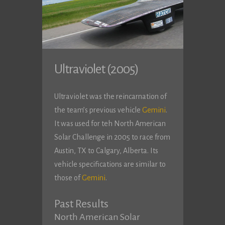
Ultraviolet (2005)
Ultraviolet was the reincarnation of
the team’s previous vehicle
Gemini
.
It was used for teh North American
Solar Challenge in 2005 to race from
Austin, TX to Calgary, Alberta. Its
vehicle specifications are similar to
those of
Gemini
.
Past Results
North American Solar