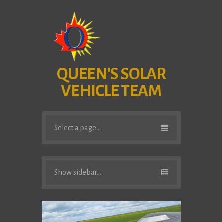
QUEEN'S SOLAR
VEHICLE TEAM
Select a page...
Show sidebar...