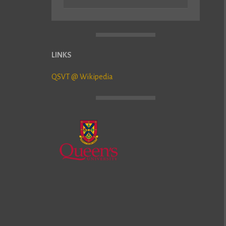
LINKS
QSVT @ Wikipedia