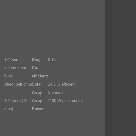
16″ Sun
Drag
0.13
rims/custom
Co-
hubs
efficient:
Direct belt drive
Solar
14.5 % efficient
Array
Siemens
104 km/h (70
Array
1100 W peak output
mph)
Power