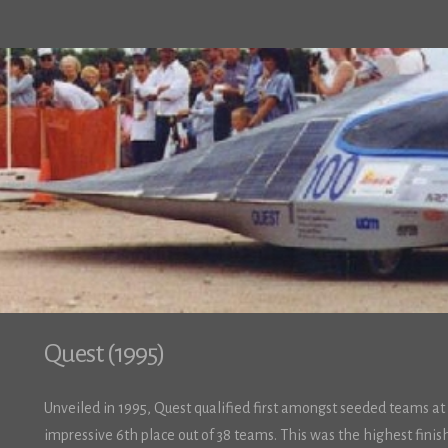
Quest (1995)
Unveiled in 1995, Quest qualified first amongst seeded teams at 
impressive 6th place out of 38 teams. This was the highest fini