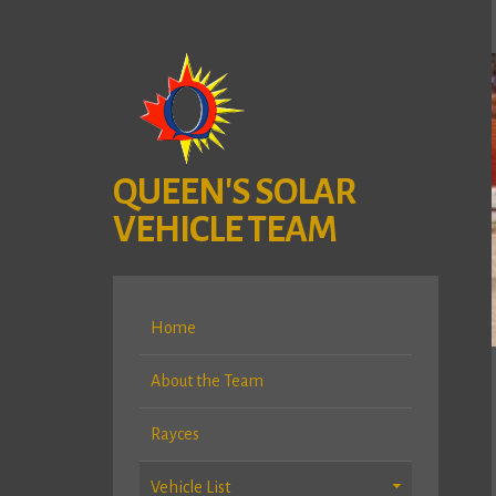
QUEEN'S SOLAR
VEHICLE TEAM
Home
About the Team
Rayces
Vehicle List