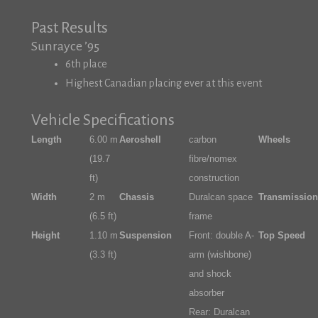
Past Results
Sunrayce ’95
6th place
Highest Canadian placing ever at this event
Vehicle Specifications
Length
6.00 m
Aeroshell
carbon
Wheels
(19.7
fibre/nomex
ft)
construction
Width
2 m
Chassis
Duralcan space
Transmission
(6.5 ft)
frame
Height
1.10 m
Suspension
Front: double A-
Top Speed
(3.3 ft)
arm (wishbone)
and shock
absorber
Rear: Duralcan