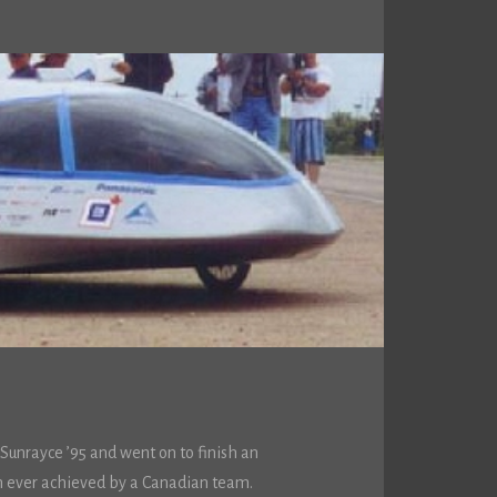
Sunrayce ’95 and went on to finish an
sh ever achieved by a Canadian team.