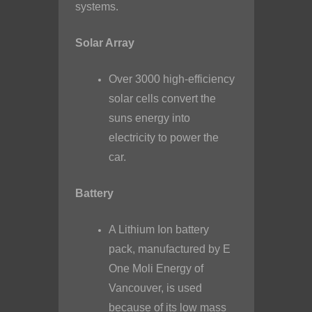
systems.
Solar Array
Over 3000 high-efficiency
solar cells convert the
suns energy into
electricity to power the
car.
Battery
A Lithium Ion battery
pack, manufactured by E
One Moli Energy of
Vancouver, is used
because of its low mass