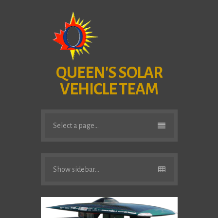
QUEEN'S SOLAR
VEHICLE TEAM
Select a page...
Show sidebar...