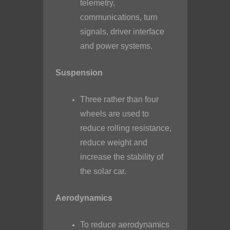
telemetry,
communications, turn
signals, driver interface
and power systems.
Suspension
Three rather than four
wheels are used to
reduce rolling resistance,
reduce weight and
increase the stability of
the solar car.
Aerodynamics
To reduce aerodynamics