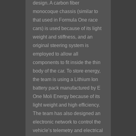
design. A carbon fiber
monocoque chassis (similar to
that used in Formula One race
cars) is used because of its light
weight and stiffness, and an
original steering system is
employed to allow all
components to fit inside the thin
body of the car. To store energy,
the team is using a Lithium Ion
battery pack manufactured by E
One Moli Energy because of its
light weight and high efficiency.
The team has also designed an
electronic network to control the
vehicle’s telemetry and electrical