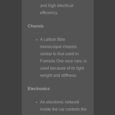
and high electrical
efficiency.
Chassis
A carbon fibre
monocoque chassis,
similar to that used in
Formula One race cars, is
used because of its light
weight and stiffness.
Electronics
An electronic network
inside the car controls the