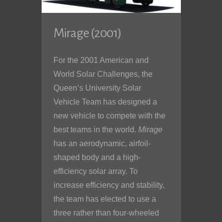
Mirage (2001)
For the 2001 American and
World Solar Challenges, the
Queen’s University Solar
Vehicle Team has designed a
new vehicle to compete with the
best teams in the world.
Mirage
has an aerodynamic, airfoil-
shaped body and a high-
efficiency solar array. To
increase efficiency and stability,
the team has elected to use a
three rather than four-wheeled